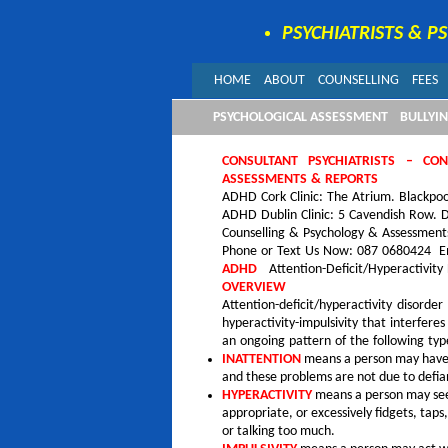
PSYCHIATRISTS & P
HOME
ABOUT
COUNSELLING
FEES
PSYCHOLOGICAL ASSESSMENT
BULLYI
CONSULTANT PSYCHIATRISTS – CO
ASSESSMENTS & REPORTS
ADHD Cork Clinic: The Atrium. Blackpoo
ADHD Dublin Clinic: 5 Cavendish Row. D
Counselling & Psychology & Assessment
Phone or Text Us Now: 087 0680424 Em
ADHD
Attention-Deficit/Hyperactivity
OVERVIEW
Attention-deficit/hyperactivity disord
hyperactivity-impulsivity that interfe
an ongoing pattern of the following ty
INATTENTION
means a person may have d
and these problems are not due to defia
HYPERACTIVITY
means a person may seem
appropriate, or excessively fidgets, taps
or talking too much.