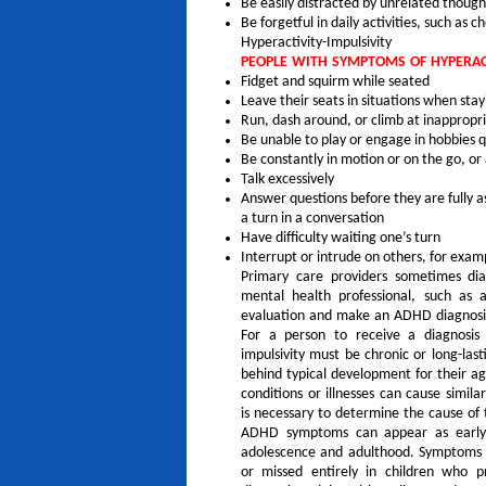
Be easily distracted by unrelated thought
Be forgetful in daily activities, such as
Hyperactivity-Impulsivity
PEOPLE WITH SYMPTOMS OF HYPERACT
Fidget and squirm while seated
Leave their seats in situations when stay
Run, dash around, or climb at inappropria
Be unable to play or engage in hobbies q
Be constantly in motion or on the go, or 
Talk excessively
Answer questions before they are fully a
a turn in a conversation
Have difficulty waiting one’s turn
Interrupt or intrude on others, for examp
Primary care providers sometimes di
mental health professional, such as a
evaluation and make an ADHD diagnosi
For a person to receive a diagnosis
impulsivity must be chronic or long-last
behind typical development for their age
conditions or illnesses can cause simi
is necessary to determine the cause of
ADHD symptoms can appear as early
adolescence and adulthood. Symptoms o
or missed entirely in children who p