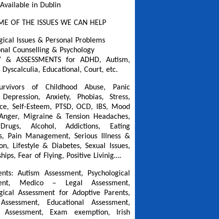
 Available in Dublin
ME OF THE ISSUES WE CAN HELP
gical Issues & Personal Problems
onal Counselling & Psychology
Y & ASSESSMENTS for ADHD, Autism,
 Dyscalculia, Educational, Court, etc.
urvivors of Childhood Abuse, Panic
 Depression, Anxiety, Phobias, Stress,
ce, Self-Esteem, PTSD, OCD, IBS, Mood
 Anger, Migraine & Tension Headaches,
Drugs, Alcohol, Addictions, Eating
s, Pain Management, Serious Illness &
on, Lifestyle & Diabetes, Sexual Issues,
hips, Fear of Flying, Positive Livinig….
nts: Autism Assessment, Psychological
ment, Medico – Legal Assessment,
gical Assessment for Adoptive Parents,
Assessment, Educational Assessment,
a Assessment, Exam exemption, Irish