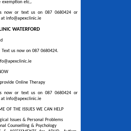
 exemption etc,.
s now or text us on 087 0680424 or
 at info@apexclinic.ie
LINIC WATERFORD
rd
 Text us now on 087 0680424.
nfo@apexclinic.ie
 NOW
provide Online Therapy
s now or text us on 087 0680424 or
 at info@apexclinic.ie
ME OF THE ISSUES WE CAN HELP
gical Issues & Personal Problems
onal Counselling & Psychology