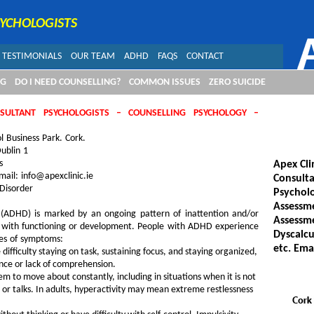
SYCHOLOGISTS
TESTIMONIALS
OUR TEAM
ADHD
FAQS
CONTACT
NG
DO I NEED COUNSELLING?
COMMON ISSUES
ZERO SUICIDE
NSULTANT PSYCHOLOGISTS – COUNSELLING PSYCHOLOGY –
l Business Park. Cork.
ublin 1
s
Apex Cli
ail: info@apexclinic.ie
Consulta
 Disorder
Psycholo
Assessme
er (ADHD) is marked by an ongoing pattern of inattention and/or
Assessme
res with functioning or development. People with ADHD experience
Dyscalcu
pes of symptoms:
etc. Ema
ifficulty staying on task, sustaining focus, and staying organized,
nce or lack of comprehension.
 to move about constantly, including in situations when it is not
, or talks. In adults, hyperactivity may mean extreme restlessness