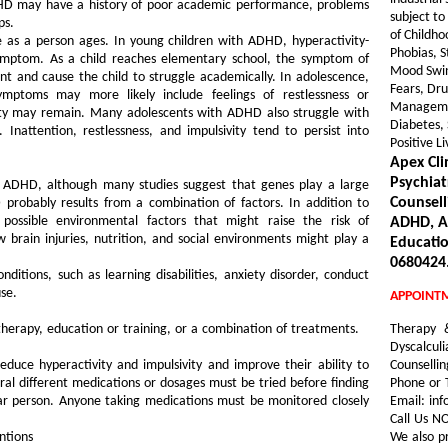
DHD may have a history of poor academic performance, problems
subject to
ps.
of Childho
s a person ages. In young children with ADHD, hyperactivity-
Phobias, S
symptom. As a child reaches elementary school, the symptom of
Mood Swin
 and cause the child to struggle academically. In adolescence,
Fears, Dru
ymptoms may more likely include feelings of restlessness or
Management
ivity may remain. Many adolescents with ADHD also struggle with
Diabetes, 
. Inattention, restlessness, and impulsivity tend to persist into
Positive L
Apex Cli
Psychiat
 ADHD, although many studies suggest that genes play a large
Counsell
 probably results from a combination of factors. In addition to
 possible environmental factors that might raise the risk of
ADHD, AD
brain injuries, nutrition, and social environments might play a
Educatio
0680424.
itions, such as learning disabilities, anxiety disorder, conduct
se.
APPOINT
herapy, education or training, or a combination of treatments.
Therapy 
Dyscalculi
uce hyperactivity and impulsivity and improve their ability to
Counselli
al different medications or dosages must be tried before finding
Phone or 
lar person. Anyone taking medications must be monitored closely
Email: inf
Call Us 
ntions
We also p