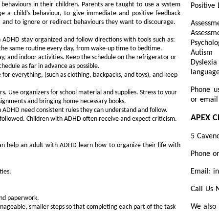
behaviours in their children. Parents are taught to use a system
Positive 
 a child’s behaviour, to give immediate and positive feedback
 and to ignore or redirect behaviours they want to discourage.
Assessme
Assess
 ADHD stay organized and follow directions with tools such as:
Psycholo
 the same routine every day, from wake-up time to bedtime.
Autism 
, and indoor activities. Keep the schedule on the refrigerator or
Dyslexi
chedule as far in advance as possible.
language
for everything, (such as clothing, backpacks, and toys), and keep
Phone u
 Use organizers for school material and supplies. Stress to your
or email
ssignments and bringing home necessary books.
th ADHD need consistent rules they can understand and follow.
APEX C
 followed. Children with ADHD often receive and expect criticism.
5 Cavend
can help an adult with ADHD learn how to organize their life with
Phone o
Email: i
ties.
Call Us
 and paperwork.
We also 
ageable, smaller steps so that completing each part of the task