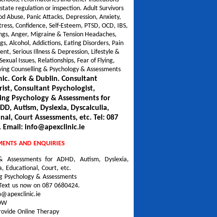
 state regulation or inspection. Adult Survivors
od Abuse, Panic Attacks, Depression, Anxiety,
tress, Confidence, Self-Esteem, PTSD, OCD, IBS,
gs, Anger, Migraine & Tension Headaches,
gs, Alcohol, Addictions, Eating Disorders, Pain
, Serious Illness & Depression, Lifestyle &
Sexual Issues, Relationships, Fear of Flying,
iving Counselling & Psychology & Assessments
nic. Cork & Dublin. Consultant
rist, Consultant Psychologist,
ing Psychology & Assessments for
D, Autism, Dyslexia, Dyscalculia,
nal, Court Assessments, etc. Tel: 087
 Email: info@apexclinic.ie
MENTS AND ENQUIRIES
& Assessments for ADHD, Autism, Dyslexia,
a, Educational, Court, etc.
ng Psychology & Assessments
Text us now on 087 0680424.
o@apexclinic.ie
NOW
rovide Online Therapy