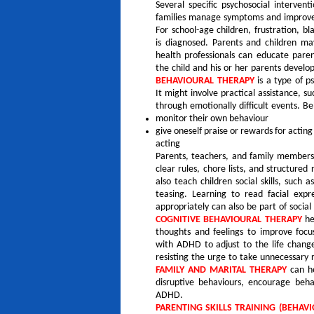
Several specific psychosocial interve
families manage symptoms and improve
For school-age children, frustration, b
is diagnosed. Parents and children ma
health professionals can educate pare
the child and his or her parents develop
BEHAVIOURAL THERAPY
is a type of p
It might involve practical assistance, 
through emotionally difficult events. B
monitor their own behaviour
give oneself praise or rewards for acting
acting
Parents, teachers, and family members 
clear rules, chore lists, and structured
also teach children social skills, such 
teasing. Learning to read facial exp
appropriately can also be part of social s
COGNITIVE BEHAVIOURAL THERAPY
he
thoughts and feelings to improve focu
with ADHD to adjust to the life chang
resisting the urge to take unnecessary r
FAMILY AND MARITAL THERAPY
can he
disruptive behaviours, encourage beh
ADHD.
PARENTING SKILLS TRAINING (BEHA