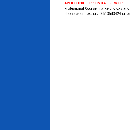
APEX CLINIC – ESSENTIAL SERVICES
Professional Counselling Psychology an
Phone us or Text on: 087 0680424 or em