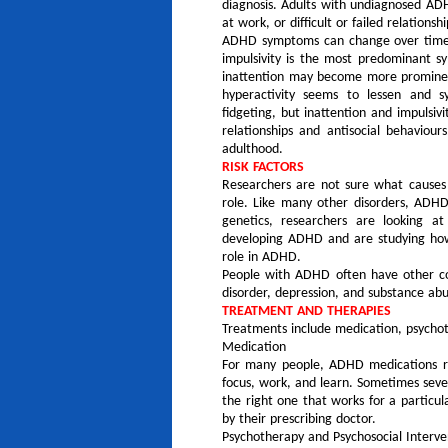
diagnosis. Adults with undiagnosed A
at work, or difficult or failed relationshi
ADHD symptoms can change over time a
impulsivity is the most predominant 
inattention may become more prominent
hyperactivity seems to lessen and s
fidgeting, but inattention and impuls
relationships and antisocial behaviours
adulthood.
RISK FACTORS
Researchers are not sure what causes
role. Like many other disorders, ADHD
genetics, researchers are looking at
developing ADHD and are studying how 
role in ADHD.
People with ADHD often have other cond
disorder, depression, and substance abu
TREATMENT AND THERAPIES
Treatments include medication, psychot
Medication
For many people, ADHD medications red
focus, work, and learn. Sometimes sever
the right one that works for a particu
by their prescribing doctor.
Psychotherapy and Psychosocial Interve