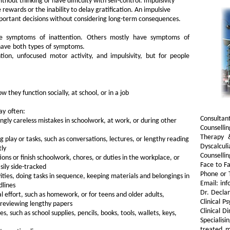
hout thinking or have difficulty with self-control. Impulsivity
 rewards or the inability to delay gratification. An impulsive
portant decisions without considering long-term consequences.
 symptoms of inattention. Others mostly have symptoms of
 have both types of symptoms.
on, unfocused motor activity, and impulsivity, but for people
w they function socially, at school, or in a job
ay often:
Consultan
gly careless mistakes in schoolwork, at work, or during other
Counselli
Therapy 
ng play or tasks, such as conversations, lectures, or lengthy reading
Dyscalculi
tly
Counselli
tions or finish schoolwork, chores, or duties in the workplace, or
Face to Fa
sily side-tracked
Phone or 
vities, doing tasks in sequence, keeping materials and belongings in
Email: inf
dlines
Dr. Decla
l effort, such as homework, or for teens and older adults,
Clinical P
 reviewing lengthy papers
Clinical D
es, such as school supplies, pencils, books, tools, wallets, keys,
Specialis
treated m