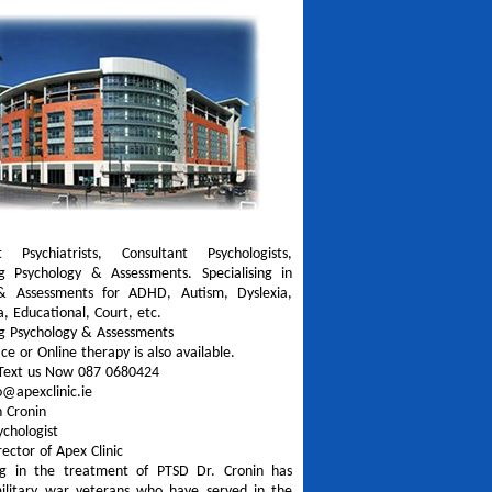
t Psychiatrists, Consultant Psychologists,
ng Psychology & Assessments. Specialising in
& Assessments for ADHD, Autism, Dyslexia,
a, Educational, Court, etc.
ng Psychology & Assessments
ce or Online therapy is also available.
Text us Now 087 0680424
o@apexclinic.ie
n Cronin
sychologist
irector of Apex Clinic
ing in the treatment of PTSD Dr. Cronin has
ilitary war veterans who have served in the