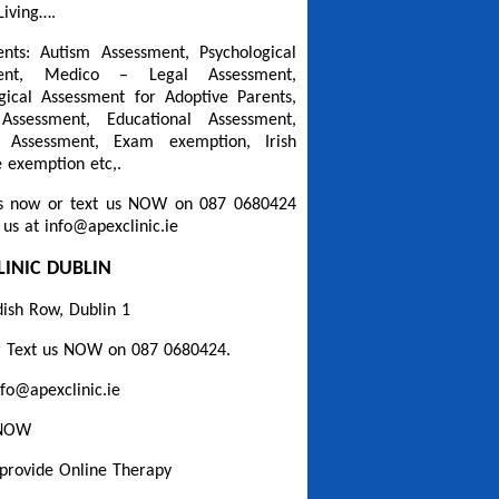
Living….
nts: Autism Assessment, Psychological
ment, Medico – Legal Assessment,
gical Assessment for Adoptive Parents,
Assessment, Educational Assessment,
a Assessment, Exam exemption, Irish
 exemption etc,.
s now or text us NOW on 087 0680424
 us at info@apexclinic.ie
LINIC DUBLIN
ish Row, Dublin 1
r Text us NOW on 087 0680424.
nfo@apexclinic.ie
 NOW
provide Online Therapy