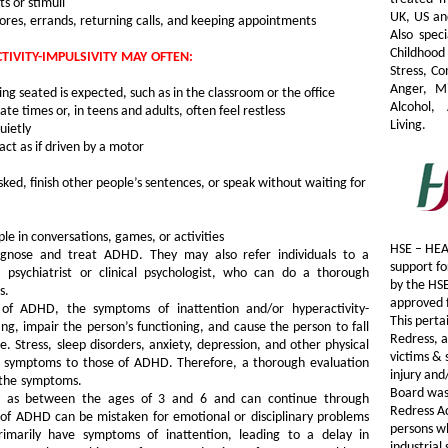
s or stimuli
UK, US an
 chores, errands, returning calls, and keeping appointments
Also speci
Childhood
IVITY-IMPULSIVITY MAY OFTEN:
Stress, C
Anger, M
ing seated is expected, such as in the classroom or the office
Alcohol, 
te times or, in teens and adults, often feel restless
Living.
uietly
act as if driven by a motor
sked, finish other people’s sentences, or speak without waiting for
le in conversations, games, or activities
HSE – HEA
agnose and treat ADHD. They may also refer individuals to a
support fo
 psychiatrist or clinical psychologist, who can do a thorough
by the HS
s.
approved f
 of ADHD, the symptoms of inattention and/or hyperactivity-
This perta
ing, impair the person’s functioning, and cause the person to fall
Redress, a
. Stress, sleep disorders, anxiety, depression, and other physical
victims & 
lar symptoms to those of ADHD. Therefore, a thorough evaluation
injury and
 the symptoms.
Board was 
 as between the ages of 3 and 6 and can continue through
Redress A
f ADHD can be mistaken for emotional or disciplinary problems
persons wh
rimarily have symptoms of inattention, leading to a delay in
industrial