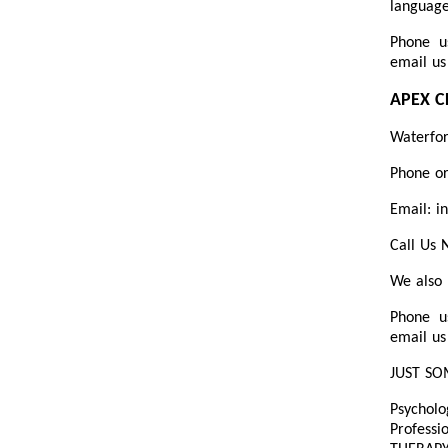
language
Phone u
email us
APEX C
Waterfo
Phone or
Email: i
Call Us
We also 
Phone u
email us
JUST SO
Psycholo
Professi