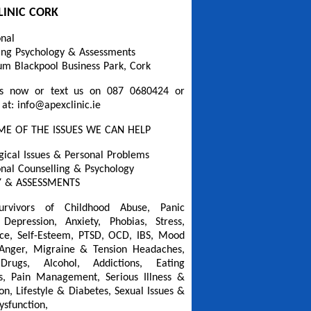
LINIC CORK
onal
ing Psychology & Assessments
um Blackpool Business Park, Cork
s now or text us on 087 0680424 or
 at: info@apexclinic.ie
ME OF THE ISSUES WE CAN HELP
gical Issues & Personal Problems
onal Counselling & Psychology
 & ASSESSMENTS
urvivors of Childhood Abuse, Panic
 Depression, Anxiety, Phobias, Stress,
ce, Self-Esteem, PTSD, OCD, IBS, Mood
 Anger, Migraine & Tension Headaches,
Drugs, Alcohol, Addictions, Eating
s, Pain Management, Serious Illness &
on, Lifestyle & Diabetes, Sexual Issues &
ysfunction,