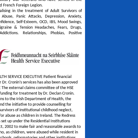
d French Foreign Legion.
alising in the treatment of Adult Survivors of
 Abuse, Panic Attacks, Depression, Anxiety,
onfidence, Self-Esteem, OCD, IBS, Mood Swings,
igraine & Tension Headaches, Fears, Drugs,
Addictions. Relationships, Phobias, Positive
LTH SERVICE EXECUTIVE Patient financial
r Dr. Cronin’s services has also been approved
E The external claims committee of the HSE
unding for treatment by Dr. Declan Cronin.
ins to the Irish Department of Health, the
nd the initiative to provide counselling for
survivors of institutional childhood neglect,
/or abuse as children in Ireland. The Redress
set up under the Residential Institutions
ct, 2002 to make fair and reasonable awards to
o, as children, were abused while resident in
 schools, reformatories and other institutions