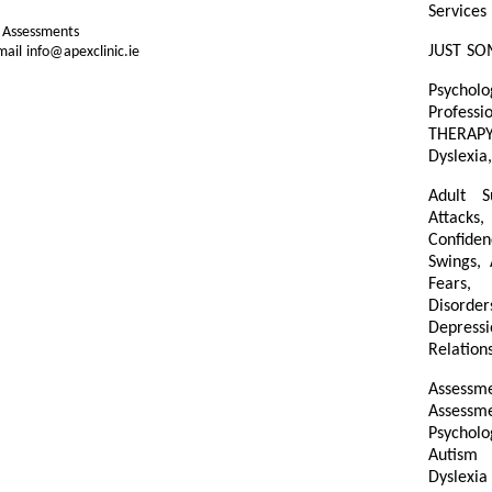
Services
d Assessments
JUST SO
ail info@apexclinic.ie
Psycholo
Professi
THERAP
Dyslexia,
Adult S
Attacks,
Confiden
Swings,
Fears, 
Disorder
Depressi
Relations
Assessme
Assess
Psycholo
Autism 
Dyslexi