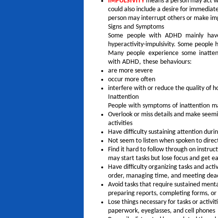
IMPULSIVITY
means a person may act wit
could also include a desire for immediate
person may interrupt others or make im
Signs and Symptoms
Some people with ADHD mainly have
hyperactivity-impulsivity. Some people
Many people experience some inattenti
with ADHD, these behaviours:
are more severe
occur more often
interfere with or reduce the quality of ho
Inattention
People with symptoms of inattention m
Overlook or miss details and make seemin
activities
Have difficulty sustaining attention duri
Not seem to listen when spoken to direc
Find it hard to follow through on instruc
may start tasks but lose focus and get ea
Have difficulty organizing tasks and acti
order, managing time, and meeting dea
Avoid tasks that require sustained menta
preparing reports, completing forms, or
Lose things necessary for tasks or activiti
paperwork, eyeglasses, and cell phones