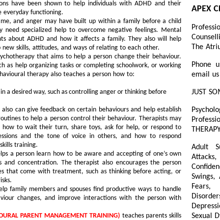
ntions have been shown to help individuals with ADHD and their
APEX C
 everyday functioning.
lame, and anger may have built up within a family before a child
Professi
y need specialized help to overcome negative feelings. Mental
Counsell
nts about ADHD and how it affects a family. They also will help
The Atri
 new skills, attitudes, and ways of relating to each other.
sychotherapy that aims to help a person change their behaviour.
Phone u
such as help organizing tasks or completing schoolwork, or working
ehavioural therapy also teaches a person how to:
email us
 in a desired way, such as controlling anger or thinking before
JUST SO
also can give feedback on certain behaviours and help establish
Psycholo
 routines to help a person control their behaviour. Therapists may
Professi
as how to wait their turn, share toys, ask for help, or respond to
THERAPY
ressions and the tone of voice in others, and how to respond
kills training.
Adult S
lps a person learn how to be aware and accepting of one’s own
Attacks,
s and concentration. The therapist also encourages the person
Confiden
es that come with treatment, such as thinking before acting, or
Swings,
isks.
Fears, 
lp family members and spouses find productive ways to handle
Disorder
aviour changes, and improve interactions with the person with
Depressi
VIOURAL PARENT MANAGEMENT TRAINING)
teaches parents skills
Sexual D