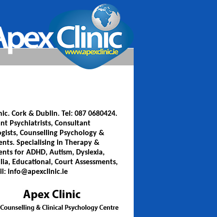
nic. Cork & Dublin. Tel: 087 0680424.
nt Psychiatrists, Consultant
gists, Counselling Psychology &
nts. Specialising in Therapy &
nts for ADHD, Autism, Dyslexia,
lia, Educational, Court Assessments,
il: info@apexclinic.ie