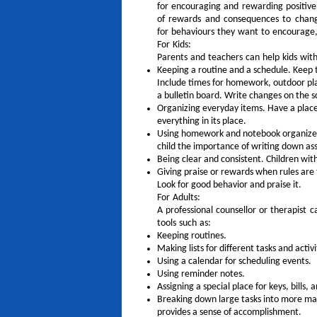
for encouraging and rewarding positive 
of rewards and consequences to change
for behaviours they want to encourage,
For Kids:
Parents and teachers can help kids with
Keeping a routine and a schedule. Keep
Include times for homework, outdoor play
a bulletin board. Write changes on the s
Organizing everyday items. Have a place 
everything in its place.
Using homework and notebook organizers.
child the importance of writing down a
Being clear and consistent. Children wi
Giving praise or rewards when rules are
Look for good behavior and praise it.
For Adults:
A professional counsellor or therapist 
tools such as:
Keeping routines.
Making lists for different tasks and activi
Using a calendar for scheduling events.
Using reminder notes.
Assigning a special place for keys, bills,
Breaking down large tasks into more man
provides a sense of accomplishment.